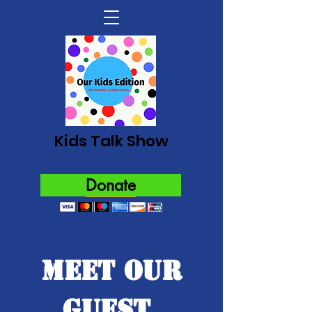
Kids Talk Show
Donate
Meet Our
Guest