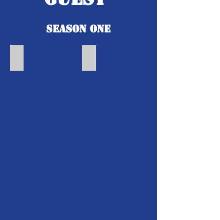
Season One
The Joy of Horseback Riding | Amari Burnett
Healthy Hair | Cheryl Friday