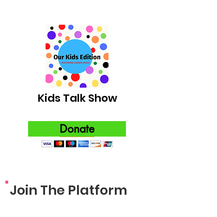
Kids Talk Show
Donate
Join The Platform