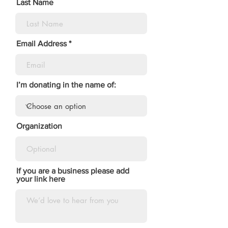
Last Name
Email Address
I’m donating in the name of:
Organization
If you are a business please add
your link here