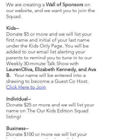
We are creating a
Wall of Sponsors
on
our website, and we want you to join the
Squad.
Kids--
Donate $5 or more and we will list your
first name and initial of your last name
under the Kids Only Page
.
You will be
added to our email list alerting your
parents to remind you to tune in to our
Weekly 30-minute Talk Show with
LaurenOliva, Elizabeth Kennedy, and Ava
B.
Your name will be entered into a
drawing to become a Guest Co Host.
Click Here to Join
Individual--
Donate $25 or more and we will list your
name on The Our Kids Edition Squad
listing!
Business--
Donate $100 or more we will list your