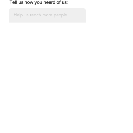
Tell us how you heard of us:
DONATE
The Our Kids Edition
Squad
Individual and Family Sponsors
The Martin Family
The Bryant Family
The Crutchfield Family
The Bishop Family
The Jones Family
Dr.
Celeste Palmer
Attorney Derrick Reed