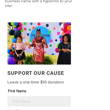
business name with a hyperlink to your
site!
SUPPORT OUR CAUSE
Leave a one-time $10 donation
First Name