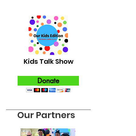
Kids Talk Show
Donate
Our Partners