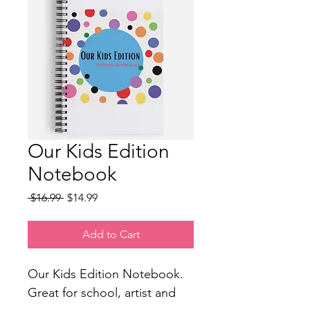
Our Kids Edition
Notebook
Regular
Sale
 $16.99 
$14.99
Price
Price
Add to Cart
Our Kids Edition Notebook. 
Great for school, artist and 