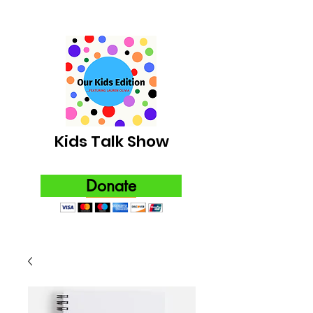
Kids Talk Show
Donate